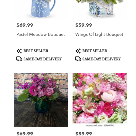
Columbus
from
local
florists
$69.99
$59.99
Price:
Price:
in
Columbus
Pastel Meadow Bouquet
Wings Of Light Bouquet
.
Same
day
Product
Product
BEST SELLER
BEST SELLER
Tags:
Tags:
flower
SAME-DAY DELIVERY
SAME-DAY DELIVERY
delivery
available
Columbus,
GA
Columbus
,
GA
$69.99
$59.99
Price:
Price: