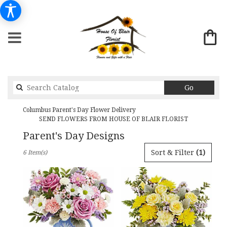
Search
Go
catalog
Columbus Parent's Day Flower Delivery
SEND FLOWERS FROM HOUSE OF BLAIR FLORIST
Parent's Day Designs
Best
Sort & Filter
(1)
6 Item(s)
Florists
in
Columbus,
GA
Flower
delivery
in