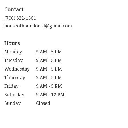
in
Contact
a
new
(706) 322-1561
window)
houseofblairflorist@gmail.com
Hours
Monday
9 AM - 5 PM
Tuesday
9 AM - 5 PM
Wednesday
9 AM - 5 PM
Thursday
9 AM - 5 PM
Friday
9 AM - 5 PM
Saturday
9 AM - 12 PM
Sunday
Closed