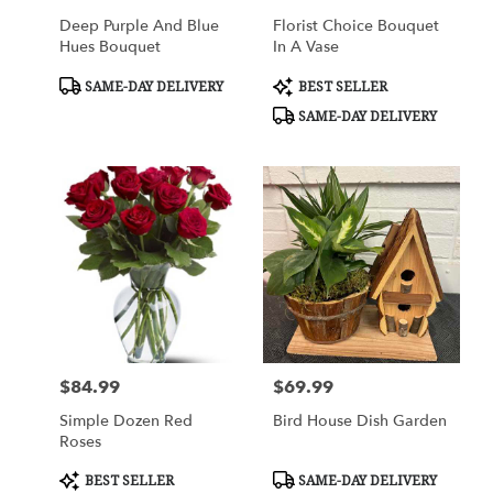
Deep Purple And Blue
Florist Choice Bouquet
Hues Bouquet
In A Vase
Product
Product
SAME-DAY DELIVERY
BEST SELLER
Tags:
Tags:
SAME-DAY DELIVERY
$84.99
$69.99
Price:
Price:
Simple Dozen Red
Bird House Dish Garden
Roses
Product
Product
BEST SELLER
SAME-DAY DELIVERY