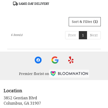
Tags:
Tags:
SAME-DAY DELIVERY
Sort & Filter
(1)
6 Item(s)
Prev
1
Next
Premier florist on
Location
3852 Gentian Blvd
(link
Columbus, GA 31907
opens