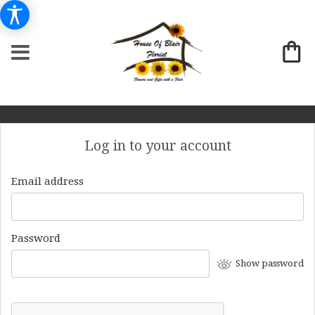
Log in to your account
Email address
Password
Show password