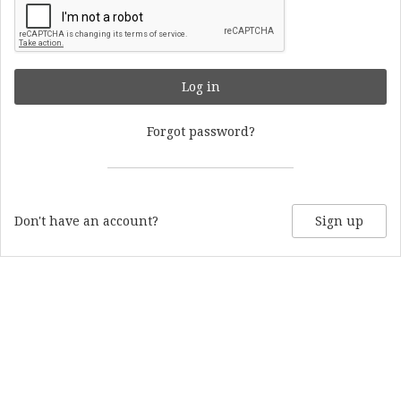
Log in
Forgot password?
Don't have an account?
Sign up