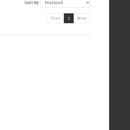
Sort By
Prev
1
Next