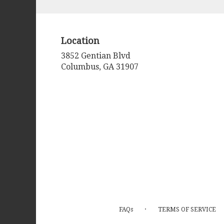
arrangements.
Location
3852 Gentian Blvd
(link
Columbus, GA 31907
opens
in
a
new
window)
·
FAQs
TERMS OF SERVICE