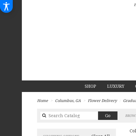
SHOP
LUXURY
Home
Columbus, GA
Flower Delivery
Gradua
Search
Go
BROWS
catalog
Co