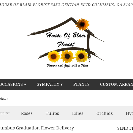
HOUSE OF BLAIR FLORIST
3852 GENTIAN BLVD
COLUMBUS, GA 3190
OCCASIONS ▾
SYMPATHY ▾
PLANTS
CUSTOM ARRA
tion
Roses
Tulips
Lilies
Orchids
Hy
E BY:
lumbus Graduation Flower Delivery
SEND F