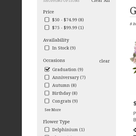
Clear All
SHOPPING OPTIONS
Best
G
Price
Flori
in
$50 - $74.99 (8)
8 I
Colu
$75 - $99.99 (1)
GA
Flow
Availability
deliv
In Stock (9)
in
Colu
Occasions
clear
from
local
Graduation (9)
floris
Anniversary (7)
in
Autumn (8)
Colu
.
Birthday (8)
Same
Congrats (9)
P
day
flow
See More
P
deliv
B
Flower Type
avail
Colu
P
Delphinium (1)
GA
T