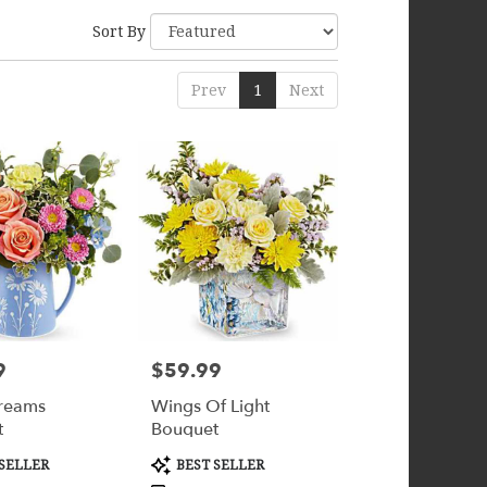
Sort By
Prev
1
Next
9
$59.99
Price:
reams
Wings Of Light
t
Bouquet
Product
SELLER
BEST SELLER
Tags: