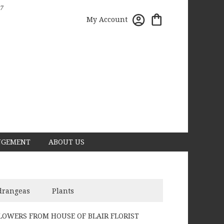
7
My Account
NGEMENT
ABOUT US
drangeas
Plants
LOWERS FROM HOUSE OF BLAIR FLORIST