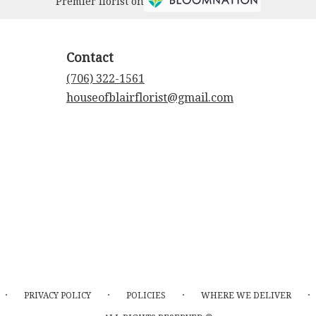
Premier florist on
Contact
(706) 322-1561
houseofblairflorist@gmail.com
·
·
·
·
PRIVACY POLICY
POLICIES
WHERE WE DELIVER