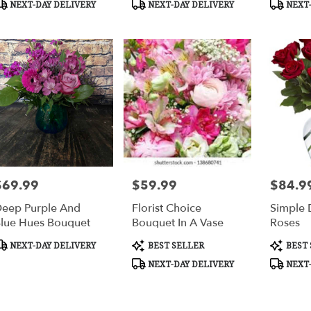
NEXT-DAY DELIVERY
NEXT-DAY DELIVERY
NEXT-
mbus
,
$69.99
$59.99
$84.9
rice:
Price:
Price:
eep Purple And
Florist Choice
Simple 
lue Hues Bouquet
Bouquet In A Vase
Roses
roduct
Product
Product
NEXT-DAY DELIVERY
BEST SELLER
BEST 
ags:
Tags:
Tags:
NEXT-DAY DELIVERY
NEXT-