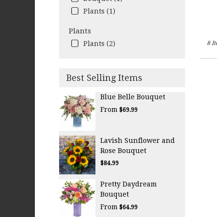
Plants (1)
Plants
Plants (2)
8 I
Best Selling Items
Blue Belle Bouquet
From
$69.99
Lavish Sunflower and
Rose Bouquet
$84.99
Pretty Daydream
Bouquet
From
$64.99