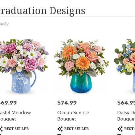
raduation Designs
sts
tem(s)
mbus,
er
ery
mbus
ts
mbus
$69.99
$74.99
$64.9
rice:
Price:
Price:
er
astel Meadow
Ocean Sunrise
Daisy D
ery
ouquet
Bouquet
Bouque
able
mbus,
roduct
Product
Product
BEST SELLER
BEST SELLER
BEST 
ags:
Tags:
Tags: