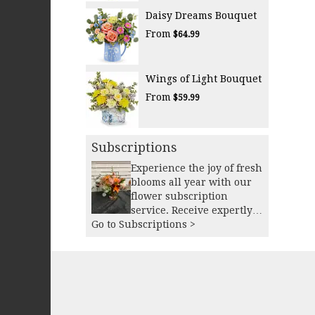
Daisy Dreams Bouquet
From
$64.99
Wings of Light Bouquet
From
$59.99
Subscriptions
Experience the joy of fresh
blooms all year with our
flower subscription
service. Receive expertly
Go to Subscriptions >
curated, seasonal
arrangements delivered to
your doorstep at your
preferred frequency.
Elevate your space or gift a
touch of nature with our
customizable floral