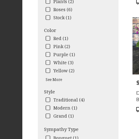
Plants (2)
Colu
Roses (6)
GA
Stock (1)
Color
Red (1)
Pink (2)
Purple (1)
White (3)
Yellow (2)
See More
P
Style
D
B
Traditional (4)
Modern (1)
P
T
Grand (1)
Sympathy Type
Bouquet (1)