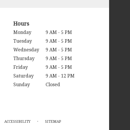
Hours
Monday
9 AM - 5 PM
Tuesday
9 AM - 5 PM
Wednesday
9 AM - 5 PM
Thursday
9 AM - 5 PM
Friday
9 AM - 5 PM
Saturday
9 AM - 12 PM
Sunday
Closed
·
ACCESSIBILITY
SITEMAP