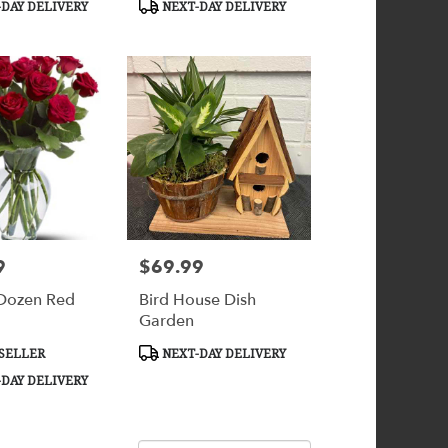
DAY DELIVERY
NEXT-DAY DELIVERY
9
$69.99
Price:
Dozen Red
Bird House Dish
Garden
Product
SELLER
NEXT-DAY DELIVERY
Tags:
DAY DELIVERY