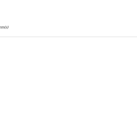
tem(s)