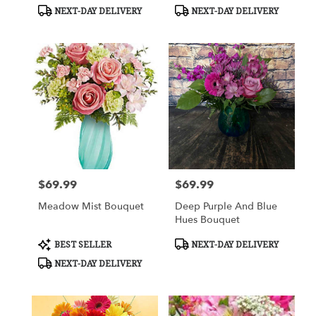
Tags:
Tags:
NEXT-DAY DELIVERY
NEXT-DAY DELIVERY
$69.99
$69.99
Price:
Price:
Meadow Mist Bouquet
Deep Purple And Blue
Hues Bouquet
Product
Product
BEST SELLER
NEXT-DAY DELIVERY
Tags:
Tags:
NEXT-DAY DELIVERY