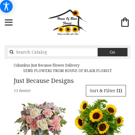
Search
Go
catalog
Columbus Just Because Flower Delivery
SEND FLOWERS FROM HOUSE OF BLAIR FLORIST
Just Because Designs
Best
Sort & Filter
(1)
13 Item(s)
Florists
in
Columbus,
GA
Flower
delivery
in