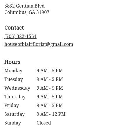
3852 Gentian Blvd
(link
Columbus, GA 31907
opens
in
Contact
a
new
(706) 322-1561
window)
houseofblairflorist@gmail.com
Hours
Monday
9 AM - 5 PM
Tuesday
9 AM - 5 PM
Wednesday
9 AM - 5 PM
Thursday
9 AM - 5 PM
Friday
9 AM - 5 PM
Saturday
9 AM - 12 PM
Sunday
Closed