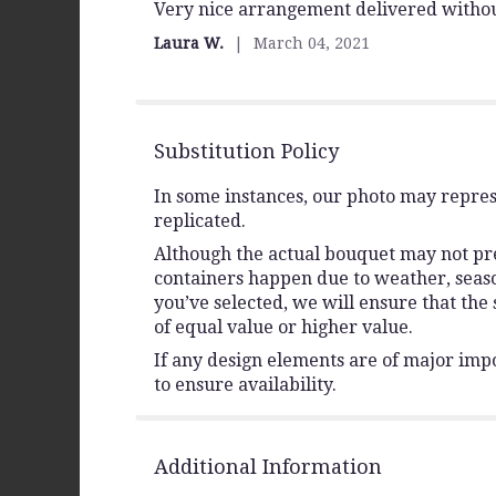
Very nice arrangement delivered withou
5
out
Laura W.
March 04, 2021
of
5
stars
Substitution Policy
In some instances, our photo may repres
replicated.
Although the actual bouquet may not prec
containers happen due to weather, seasona
you’ve selected, we will ensure that the
of equal value or higher value.
If any design elements are of major impo
to ensure availability.
Additional Information