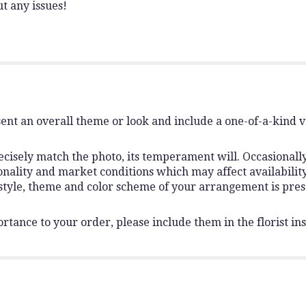
t any issues!
ent an overall theme or look and include a one-of-a-kind 
isely match the photo, its temperament will. Occasionally,
lity and market conditions which may affect availability. I
 style, theme and color scheme of your arrangement is pres
rtance to your order, please include them in the florist ins