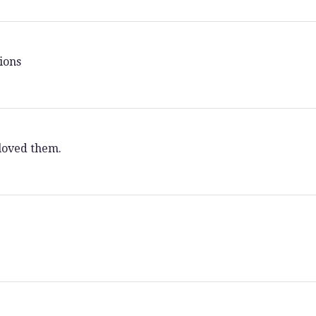
ions
loved them.