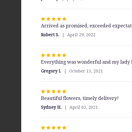
of
5
stars
Rated
Arrived as promised, exceeded expectat
5
out
Robert S.
April 29, 2022
of
5
stars
Rated
Everything was wonderful and my lady 
5
out
Gregory I.
October 15, 2021
of
5
stars
Rated
Beautiful flowers, timely delivery!
5
out
Sydney H.
April 02, 2021
of
5
stars
Rated