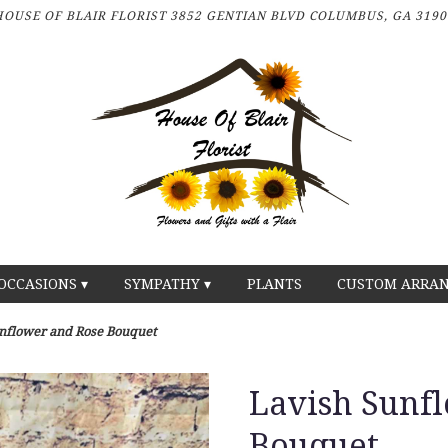
HOUSE OF BLAIR FLORIST
3852 GENTIAN BLVD
COLUMBUS, GA 3190
OCCASIONS ▾
SYMPATHY ▾
PLANTS
CUSTOM ARRA
nflower and Rose Bouquet
Lavish Sunf
Bouquet