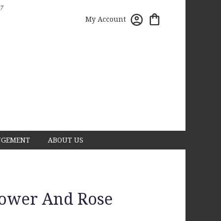
7
My Account
NGEMENT
ABOUT US
lower And Rose