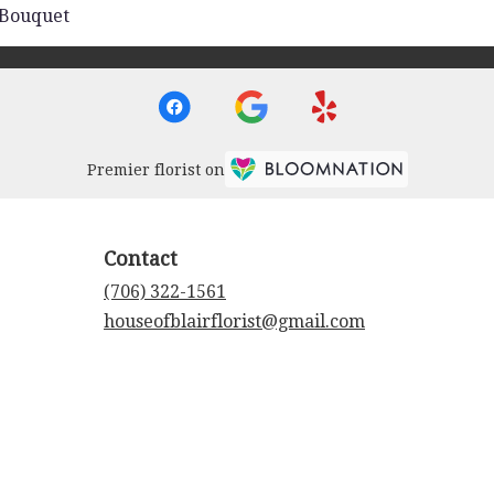
 Bouquet
Premier florist on
Contact
(706) 322-1561
houseofblairflorist@gmail.com