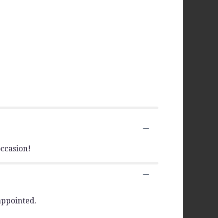
ccasion!
appointed.