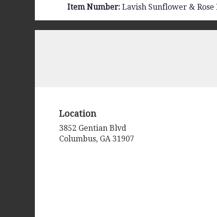
Item Number:
Lavish Sunflower & Rose
Location
3852 Gentian Blvd
(link
Columbus, GA 31907
opens
in
a
new
window)