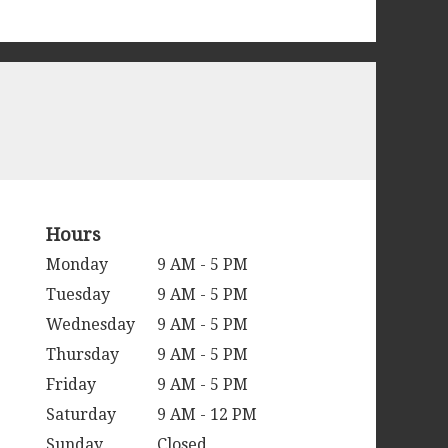
Hours
Monday
9 AM - 5 PM
Tuesday
9 AM - 5 PM
Wednesday
9 AM - 5 PM
Thursday
9 AM - 5 PM
Friday
9 AM - 5 PM
Saturday
9 AM - 12 PM
Sunday
Closed