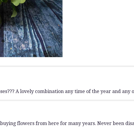
to
the
reviews
section
for
"Lavish
Sunflower
and
Rose
Bouquet
".
es??? A lovely combination any time of the year and any o
en buying flowers from here for many years. Never been dis