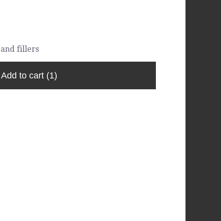
and fillers
Add to cart
(1)