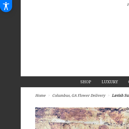
SHOP
LUXURY
Home
Columbus, GA Flower Delivery
Lavish Su