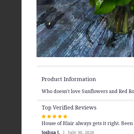
Product Information
Who doesn't love Sunflowers and Red Ros
Top Verified Reviews
Rated
House of Blair always gets it right. Be
5
out
Joshua J.
July 30, 2026