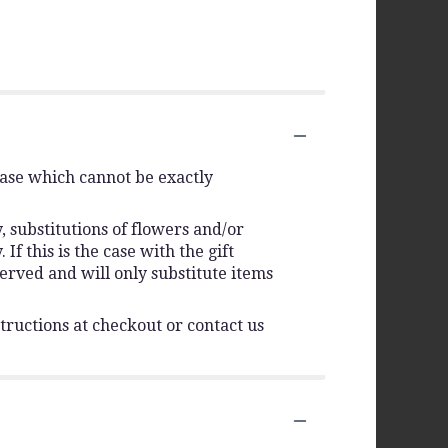
vase which cannot be exactly
 substitutions of flowers and/or
f this is the case with the gift
erved and will only substitute items
tructions at checkout or contact us