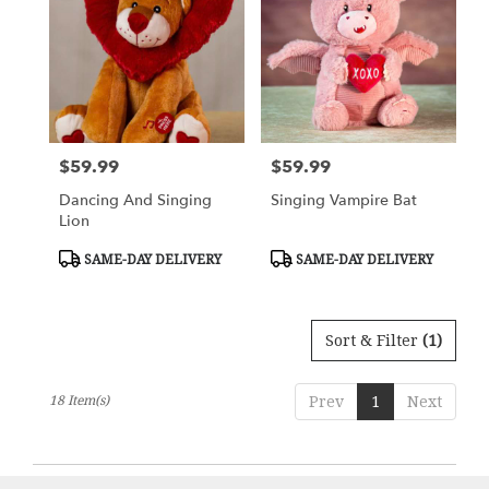
$59.99
$59.99
Price:
Price:
Dancing And Singing
Singing Vampire Bat
Lion
Product
Product
SAME-DAY DELIVERY
SAME-DAY DELIVERY
Tags:
Tags:
Sort & Filter
(1)
18 Item(s)
Prev
1
Next