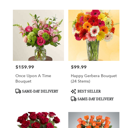
$159.99
$99.99
Price:
Price:
Once Upon A Time
Happy Gerbera Bouquet
Bouquet
(24 Stems)
Product
Product
SAME-DAY DELIVERY
BEST SELLER
Tags:
Tags:
SAME-DAY DELIVERY