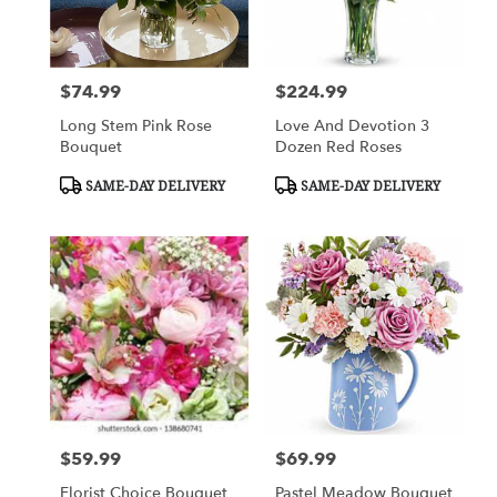
Columbus
from
local
florists
$74.99
$224.99
Price:
Price:
in
Columbus
Long Stem Pink Rose
Love And Devotion 3
.
Bouquet
Dozen Red Roses
Same
day
Product
Product
SAME-DAY DELIVERY
SAME-DAY DELIVERY
Tags:
Tags:
flower
delivery
available
Columbus,
GA
Columbus
,
GA
$59.99
$69.99
Price:
Price:
Florist Choice Bouquet
Pastel Meadow Bouquet