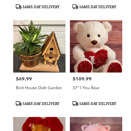
Product
Product
SAME-DAY DELIVERY
SAME-DAY DELIVERY
Tags:
Tags:
$69.99
$109.99
Price:
Price:
Bird House Dish Garden
37" I You Bear
Product
Product
SAME-DAY DELIVERY
SAME-DAY DELIVERY
Tags:
Tags: