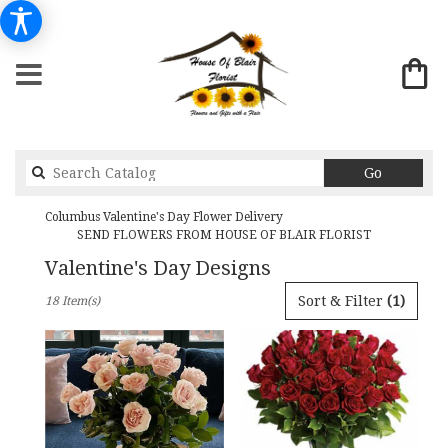
Search
Go
catalog
Columbus Valentine's Day Flower Delivery
SEND FLOWERS FROM HOUSE OF BLAIR FLORIST
Valentine's Day Designs
Best
Sort & Filter
(1)
18 Item(s)
Florists
in
Columbus,
GA
Flower
delivery
in