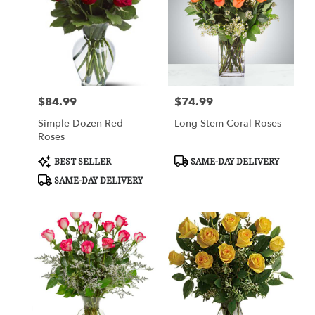
$84.99
$74.99
Price:
Price:
Simple Dozen Red
Long Stem Coral Roses
Roses
Product
Product
BEST SELLER
SAME-DAY DELIVERY
Tags:
Tags:
SAME-DAY DELIVERY