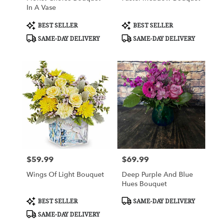
In A Vase
Product
Product
BEST SELLER
BEST SELLER
Tags:
Tags:
SAME-DAY DELIVERY
SAME-DAY DELIVERY
$59.99
$69.99
Price:
Price:
Wings Of Light Bouquet
Deep Purple And Blue
Hues Bouquet
Product
Product
BEST SELLER
SAME-DAY DELIVERY
Tags:
Tags:
SAME-DAY DELIVERY