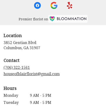
Premier florist on
Location
3852 Gentian Blvd
(link
Columbus, GA 31907
opens
in
Contact
a
new
(706) 322-1561
window)
houseofblairflorist@gmail.com
Hours
Monday
9 AM - 5 PM
Tuesday
9 AM - 5 PM