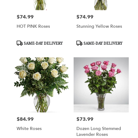
$74.99
$74.99
Price:
Price:
HOT PINK Roses
Stunning Yellow Roses
Product
Product
SAME-DAY DELIVERY
SAME-DAY DELIVERY
Tags:
Tags:
$84.99
$73.99
Price:
Price:
White Roses
Dozen Long Stemmed
Lavender Roses