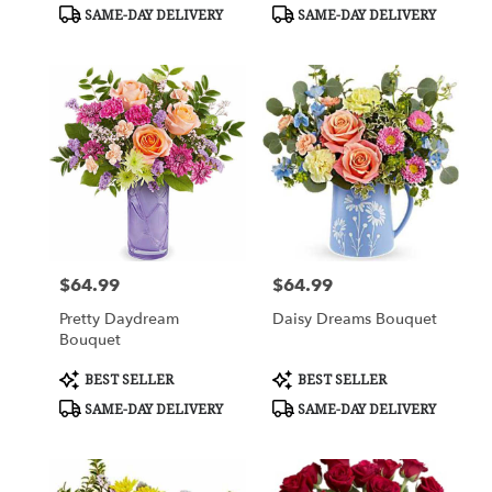
Tags:
Tags:
SAME-DAY DELIVERY
SAME-DAY DELIVERY
$64.99
$64.99
Price:
Price:
Pretty Daydream
Daisy Dreams Bouquet
Bouquet
Product
Product
BEST SELLER
BEST SELLER
Tags:
Tags:
SAME-DAY DELIVERY
SAME-DAY DELIVERY