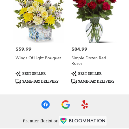
$59.99
$84.99
Price:
Price:
Wings Of Light Bouquet
Simple Dozen Red
Roses
Product
Product
BEST SELLER
BEST SELLER
Tags:
Tags:
SAME-DAY DELIVERY
SAME-DAY DELIVERY
Premier florist on