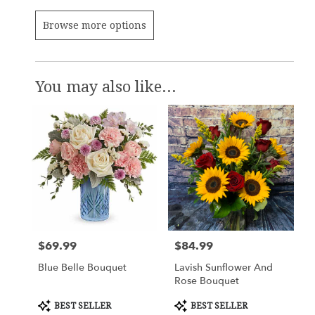
Browse more options
You may also like...
$69.99
$84.99
Price:
Price:
Blue Belle Bouquet
Lavish Sunflower And
Rose Bouquet
Product
Product
BEST SELLER
BEST SELLER