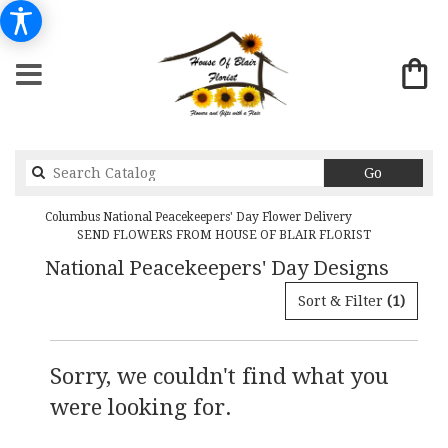
Search
Go
catalog
Columbus National Peacekeepers' Day Flower Delivery
SEND FLOWERS FROM HOUSE OF BLAIR FLORIST
National Peacekeepers' Day Designs
Sort & Filter
(1)
Sorry, we couldn't find what you
were looking for.