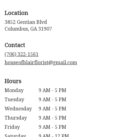
Location
3852 Gentian Blvd
(link
Columbus, GA 31907
opens
in
Contact
a
new
(706) 322-1561
window)
houseofblairflorist@gmail.com
Hours
Monday
9 AM - 5 PM
Tuesday
9 AM - 5 PM
Wednesday
9 AM - 5 PM
Thursday
9 AM - 5 PM
Friday
9 AM - 5 PM
Saturday
9 AM - 12 PM