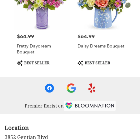
$64.99
$64.99
Price:
Price:
Pretty Daydream
Daisy Dreams Bouquet
Bouquet
Product
Product
BEST SELLER
BEST SELLER
Tags:
Tags:
Premier florist on
Location
3852 Gentian Blvd