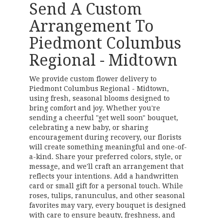
Send A Custom
Arrangement To
Piedmont Columbus
Regional - Midtown
We provide custom flower delivery to
Piedmont Columbus Regional - Midtown,
using fresh, seasonal blooms designed to
bring comfort and joy. Whether you're
sending a cheerful "get well soon" bouquet,
celebrating a new baby, or sharing
encouragement during recovery, our florists
will create something meaningful and one-of-
a-kind. Share your preferred colors, style, or
message, and we'll craft an arrangement that
reflects your intentions. Add a handwritten
card or small gift for a personal touch. While
roses, tulips, ranunculus, and other seasonal
favorites may vary, every bouquet is designed
with care to ensure beauty, freshness, and