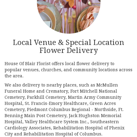
Local Venue & Special Location
Flower Delivery
House Of Blair Florist offers local flower delivery to
popular venues, churches, and community locations across
the area.
We also delivery to nearby places, such as
McMullen
Funeral Home and Crematory
,
Fort Mitchell National
Cemetery
,
Parkhill Cemetery
,
Martin Army Community
Hospital
,
St. Francis-Emory Healthcare
,
Green Acres
Cemetery
,
Piedmont Columbus Regional - Northside
,
Ft.
Benning Main Post Cemetery
,
Jack Hughston Memorial
Hospital
,
Valley Healthcare System Inc.
,
Southeastern
Cardiology Associates
,
Rehabilitation Hospital of Phenix
City
and
Rehabilitation Hospital of Columbus
.