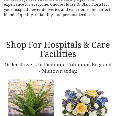
experience for everyone. Choose House Of Blair Florist for
your hospital flower deliveries and experience the perfect
blend of quality, reliability, and personalized service.
Shop For Hospitals & Care
Facilities
Order flowers to Piedmont Columbus Regional
- Midtown today.