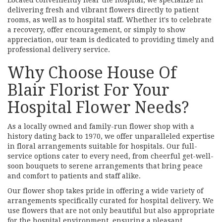
Located conveniently near the hospital, we specialize in
delivering fresh and vibrant flowers directly to patient
rooms, as well as to hospital staff. Whether it's to celebrate
a recovery, offer encouragement, or simply to show
appreciation, our team is dedicated to providing timely and
professional delivery service.
Why Choose House Of
Blair Florist For Your
Hospital Flower Needs?
As a locally owned and family-run flower shop with a
history dating back to 1970, we offer unparalleled expertise
in floral arrangements suitable for hospitals. Our full-
service options cater to every need, from cheerful get-well-
soon bouquets to serene arrangements that bring peace
and comfort to patients and staff alike.
Our flower shop takes pride in offering a wide variety of
arrangements specifically curated for hospital delivery. We
use flowers that are not only beautiful but also appropriate
for the hospital environment, ensuring a pleasant