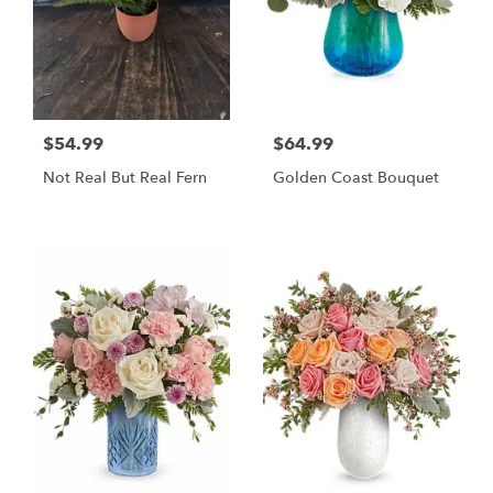
$54.99
$64.99
Not Real But Real Fern
Golden Coast Bouquet