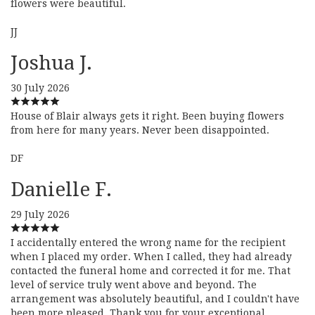
flowers were beautiful.
JJ
Joshua J.
30 July 2026
House of Blair always gets it right. Been buying flowers
from here for many years. Never been disappointed.
DF
Danielle F.
29 July 2026
I accidentally entered the wrong name for the recipient
when I placed my order. When I called, they had already
contacted the funeral home and corrected it for me. That
level of service truly went above and beyond. The
arrangement was absolutely beautiful, and I couldn't have
been more pleased. Thank you for your exceptional