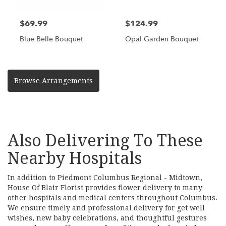
$69.99
$124.99
Blue Belle Bouquet
Opal Garden Bouquet
Browse Arrangements
Also Delivering To These
Nearby Hospitals
In addition to Piedmont Columbus Regional - Midtown,
House Of Blair Florist provides flower delivery to many
other hospitals and medical centers throughout Columbus.
We ensure timely and professional delivery for get well
wishes, new baby celebrations, and thoughtful gestures