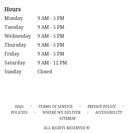
Hours
Monday
9 AM - 5 PM
Tuesday
9 AM - 5 PM
Wednesday
9 AM - 5 PM
Thursday
9 AM - 5 PM
Friday
9 AM - 5 PM
Saturday
9 AM - 12 PM
Sunday
Closed
·
·
·
FAQs
TERMS OF SERVICE
PRIVACY POLICY
·
·
POLICIES
WHERE WE DELIVER
ACCESSIBILITY
·
SITEMAP
ALL RIGHTS RESERVED ©