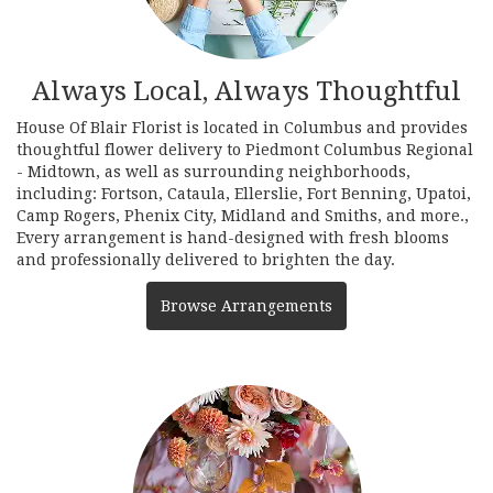
Always Local, Always Thoughtful
House Of Blair Florist is located in Columbus and provides
thoughtful flower delivery to Piedmont Columbus Regional
- Midtown, as well as surrounding neighborhoods,
including:
Fortson
,
Cataula
,
Ellerslie
,
Fort Benning
,
Upatoi
,
Camp Rogers
,
Phenix City
,
Midland
and
Smiths
, and more.,
Every arrangement is hand-designed with fresh blooms
and professionally delivered to brighten the day.
Browse Arrangements