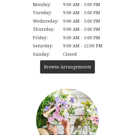
Monday:
9:00 AM - 5:00 PM
Tuesday:
9:00 AM - 5:00 PM
Wednesday:
9:00 AM - 5:00 PM
Thursday:
9:00 AM - 5:00 PM
Friday:
9:00 AM - 5:00 PM
Saturday:
9:00 AM - 12:00 PM
Sunday:
Closed
Browse Arrangements