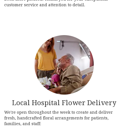
customer service and attention to detail.
Local Hospital Flower Delivery
We're open throughout the week to create and deliver
fresh, handcrafted floral arrangements for patients,
families, and staff: