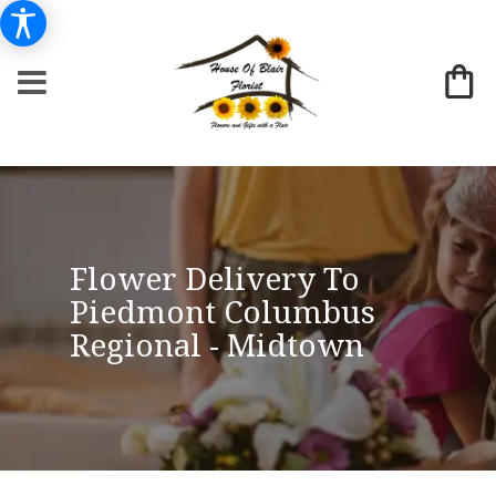
Flower Delivery To
Piedmont Columbus
Regional - Midtown