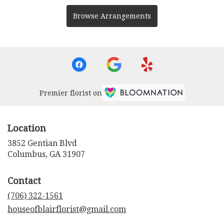
Browse Arrangements
Premier florist on
Location
3852 Gentian Blvd
(link
Columbus, GA 31907
opens
in
Contact
a
new
(706) 322-1561
window)
houseofblairflorist@gmail.com