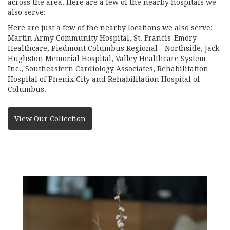
across the area. Here are a few of the nearby hospitals we
also serve:
Here are just a few of the nearby locations we also serve:
Martin Army Community Hospital
,
St. Francis-Emory
Healthcare
,
Piedmont Columbus Regional - Northside
,
Jack
Hughston Memorial Hospital
,
Valley Healthcare System
Inc.
,
Southeastern Cardiology Associates
,
Rehabilitation
Hospital of Phenix City
and
Rehabilitation Hospital of
Columbus
.
View Our Collection