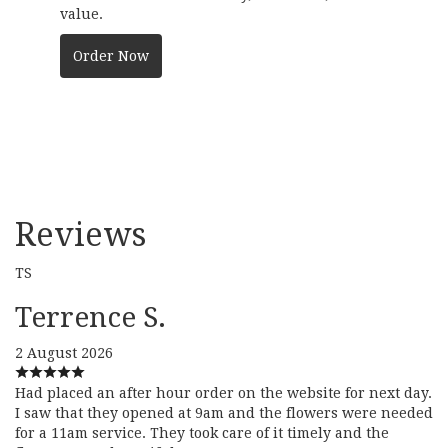
value.
Order Now
Reviews
TS
Terrence S.
2 August 2026
Had placed an after hour order on the website for next day.
I saw that they opened at 9am and the flowers were needed
for a 11am service. They took care of it timely and the