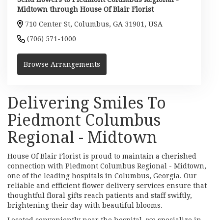
Midtown through House Of Blair Florist
710 Center St, Columbus, GA 31901, USA
(706) 571-1000
Browse Arrangements
Delivering Smiles To
Piedmont Columbus
Regional - Midtown
House Of Blair Florist is proud to maintain a cherished
connection with Piedmont Columbus Regional - Midtown,
one of the leading hospitals in Columbus, Georgia. Our
reliable and efficient flower delivery services ensure that
thoughtful floral gifts reach patients and staff swiftly,
brightening their day with beautiful blooms.