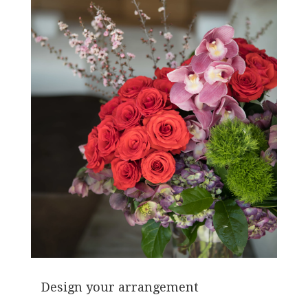
Design your arrangement