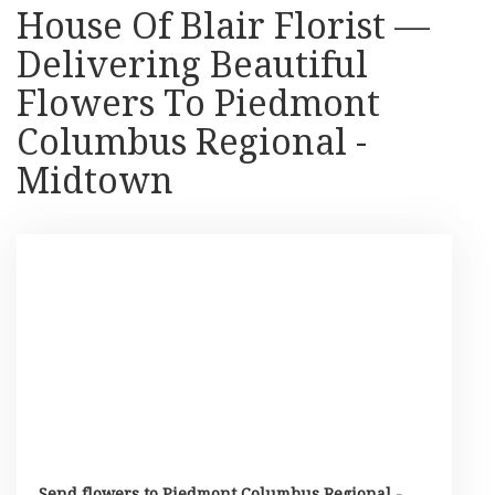
House Of Blair Florist —
Delivering Beautiful
Flowers To Piedmont
Columbus Regional -
Midtown
Send flowers to Piedmont Columbus Regional -